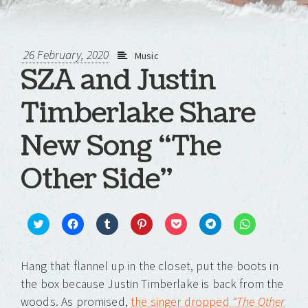
26 February, 2020
Music
SZA and Justin
Timberlake Share
New Song “The
Other Side”
Click
Click
Click
Click
Click
Click
Click
to
to
to
to
to
to
to
share
share
share
share
share
share
share
on
on
on
on
on
on
on
Hang that flannel up in the closet, put the boots in
Twitter
Facebook
Tumblr
Pinterest
Pocket
Telegram
WhatsApp
(Opens
(Opens
(Opens
(Opens
(Opens
(Opens
(Opens
the box because Justin Timberlake is back from the
in
in
in
in
in
in
in
new
new
new
new
new
new
new
woods. As promised,
the singer dropped
“The Other
window)
window)
window)
window)
window)
window)
window)