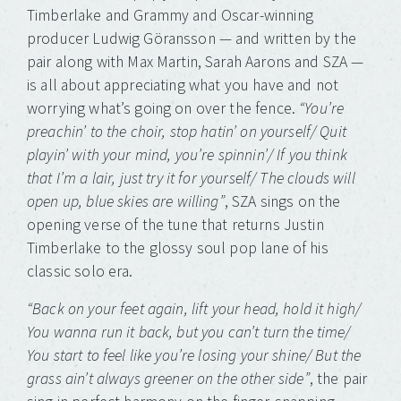
Timberlake and Grammy and Oscar-winning
producer Ludwig Göransson — and written by the
pair along with Max Martin, Sarah Aarons and SZA —
is all about appreciating what you have and not
worrying what’s going on over the fence.
“You’re
preachin’ to the choir, stop hatin’ on yourself/ Quit
playin’ with your mind, you’re spinnin’/ If you think
that I’m a lair, just try it for yourself/ The clouds will
open up, blue skies are willing”
, SZA sings on the
opening verse of the tune that returns Justin
Timberlake to the glossy soul pop lane of his
classic solo era.
“Back on your feet again, lift your head, hold it high/
You wanna run it back, but you can’t turn the time/
You start to feel like you’re losing your shine/ But the
grass ain’t always greener on the other side”
, the pair