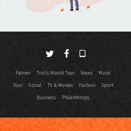
Palmer
Trolls World Tour
News
Music
Tour
Social
TV & Movies
Fashion
Sport
Business
Philanthropy