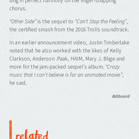
sing in perfect harmony on the finger-snapping
chorus.
“Other Side”
is the sequel to
“Can’t Stop the Feeling”
,
the certified smash from the 2016 Trolls soundtrack.
In an earlier announcement video, Justin Timberlake
noted that he also worked with the likes of Kelly
Clarkson, Anderson .Paak, HAIM, Mary J. Blige and
more for the jam-packed sequel’s album.
“Crazy
music that I can’t believe is for an animated movie”
,
he said.
Billboard
related