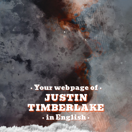
Your webpage of
•
•
JUSTIN
TIMBERLAKE
in English
•
•