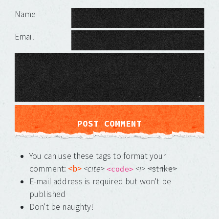
Leave a Reply
Name
Email
You can use these tags to format your
comment:
<b>
<cite
>
<i>
<strike>
<code>
E-mail address is required but won't be
published
Don't be naughty!