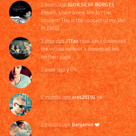
2 hours ago
IGOR SILVA BORGES
Please, share a new link for this
concert! This is the concert of my life!
PLEASE!
5 days ago
JTfan
How can I download
the videos without a download link
on their page
1 week ago
y
Ok
2 months ago
ares20191
ok
2 months ago
Benjamin
❤️