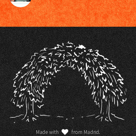
Made with
from Madrid.