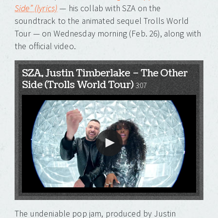
Side” (lyrics)
— his collab with SZA on the
soundtrack to the animated sequel Trolls World
Tour — on Wednesday morning (Feb. 26), along with
the official video.
SZA, Justin Timberlake – The Other
Side (Trolls World Tour)
3:07
The undeniable pop jam, produced by Justin