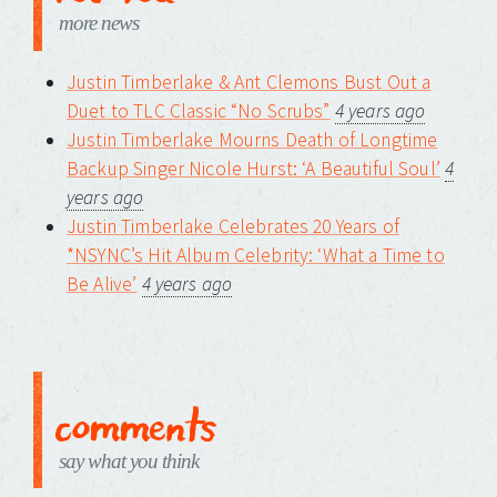
more news
Justin Timberlake & Ant Clemons Bust Out a
Duet to TLC Classic “No Scrubs”
4 years ago
Justin Timberlake Mourns Death of Longtime
Backup Singer Nicole Hurst: ‘A Beautiful Soul’
4
years ago
Justin Timberlake Celebrates 20 Years of
*NSYNC’s Hit Album Celebrity: ‘What a Time to
Be Alive’
4 years ago
comments
say what you think