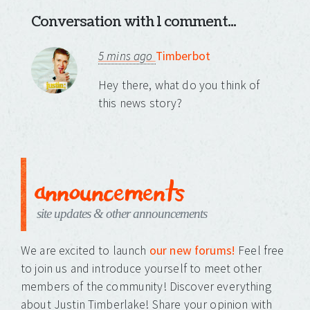
Conversation with 1 comment...
5 mins ago
Timberbot
Hey there, what do you think of
this news story?
announcements
site updates & other announcements
We are excited to launch
our new forums!
Feel free
to join us and introduce yourself to meet other
members of the community! Discover everything
about Justin Timberlake! Share your opinion with