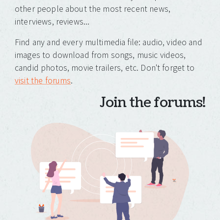
other people about the most recent news,
interviews, reviews...
Find any and every multimedia file: audio, video and
images to download from songs, music videos,
candid photos, movie trailers, etc. Don't forget to
visit the forums
.
Join the forums!