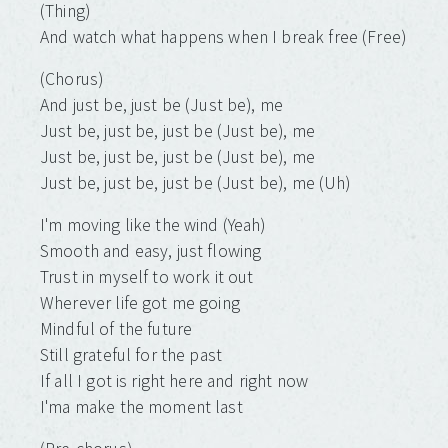
(Thing)
And watch what happеns when I break free (Free)
(Chorus)
And just be, just be (Just be), me
Just be, just be, just be (Just be), me
Just be, just be, just be (Just be), me
Just be, just be, just be (Just be), me (Uh)
I'm moving like the wind (Yeah)
Smooth and easy, just flowing
Trust in myself to work it out
Wherever life got me going
Mindful of the future
Still grateful for the past
If all I got is right here and right now
I'ma make the moment last