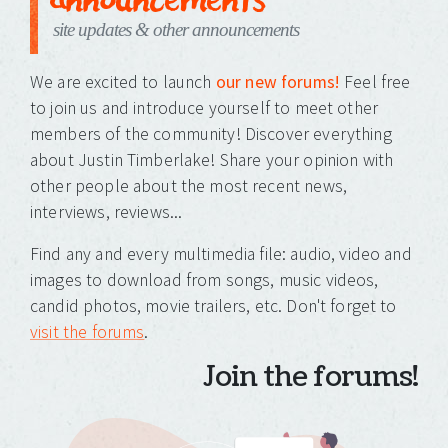
site updates & other announcements
We are excited to launch
our new forums!
Feel free
to join us and introduce yourself to meet other
members of the community! Discover everything
about Justin Timberlake! Share your opinion with
other people about the most recent news,
interviews, reviews...
Find any and every multimedia file: audio, video and
images to download from songs, music videos,
candid photos, movie trailers, etc. Don't forget to
visit the forums
.
Join the forums!