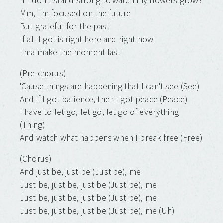
If I don't stand strong to watch my flowers grow?
Mm, I'm focused on the future
But grateful for the past
If all I got is right here and right now
I'ma make the moment last
(Pre-chorus)
'Cause things are happening that I can't see (See)
And if I got patience, then I got peace (Peace)
I have to let go, let go, let go of everything
(Thing)
And watch what happens when I break free (Free)
(Chorus)
And just be, just be (Just be), me
Just be, just be, just be (Just be), me
Just be, just be, just be (Just be), me
Just be, just be, just be (Just be), me (Uh)