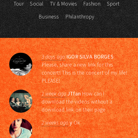
Tour
Social
TV & Movies
Fashion
Sport
Business
Philanthropy
3 days ago
IGOR SILVA BORGES
Please, share a new link for this
concert! This is the concert of my life!
PLEASE!
1 week ago
JTfan
How can I
download the videos without a
download link on their page
2 weeks ago
y
Ok