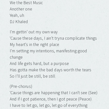
We the Best Music
Another one
Yeah, uh
DJ Khaled
I'm gettin' out my own way
'Cause these days, I ain't tryna complicate things
My heart's in the right place
I'm setting my intentions, manifesting good
change
And life gets hard, but a purpose
Has gotta make the bad days worth the tears
So I'll just be still, be still
(Pre-chorus)
'Cause things are happening that I can't see (See)
And if I got patience, then I got peace (Peace)
I have to let go, lеt go, let go of everything