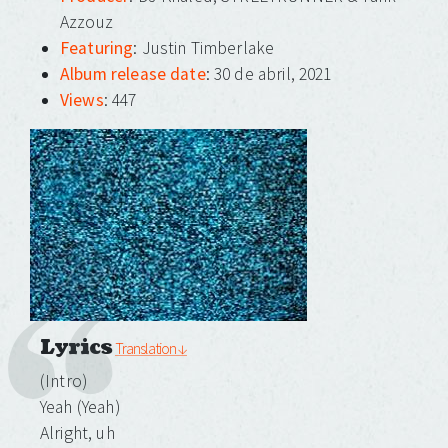
Azzouz
Featuring
: Justin Timberlake
Album release date
: 30 de abril, 2021
Views
: 447
Lyrics
Translation ↓
(Intro)
Yeah (Yeah)
Alright, uh