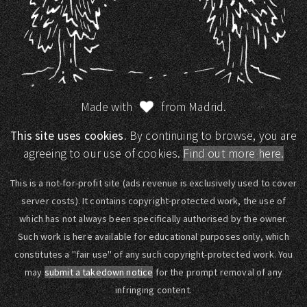
Made with
from Madrid.
This site uses cookies.
By continuing to browse, you are
agreeing to our use of cookies.
Find out more here.
This is a not-for-profit site (ads revenue is exclusively used to cover
server costs). It contains copyright-protected work, the use of
which has not always been specifically authorised by the owner.
Such work is here available for educational purposes only, which
constitutes a "fair use" of any such copyright-protected work. You
may
submit a takedown notice
for the prompt removal of any
infringing content.