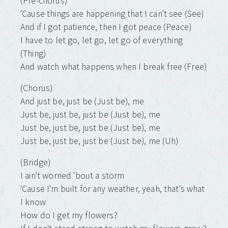
(Pre-chorus)
'Cause things are happening that I can't see (See)
And if I got patience, then I got peace (Peace)
I have to let go, let go, let go of everything
(Thing)
And watch what happens when I break free (Free)
(Chorus)
And just be, just be (Just be), me
Just be, just be, just be (Just be), me
Just be, just be, just be (Just be), me
Just be, just be, just be (Just be), me (Uh)
(Bridge)
I ain't worried 'bout a storm
'Cause I'm built for any weather, yeah, that's what
I know
How do I get my flowers?