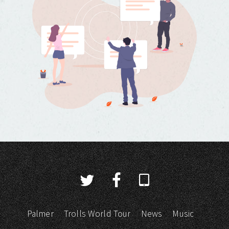
Palmer
Trolls World Tour
News
Music