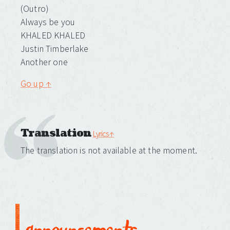
(Outro)
Always be you
KHALED KHALED
Justin Timberlake
Another one
Go up ↑
Translation
Lyrics ↑
The translation is not available at the moment.
announcements