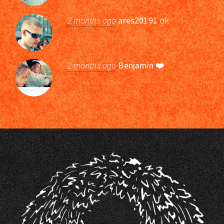
2 months ago
ares20191
ok
2 months ago
Benjamin
❤️