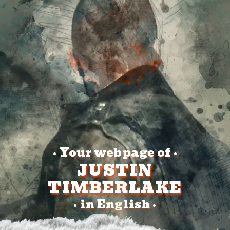
Your webpage of
•
•
JUSTIN
TIMBERLAKE
in English
•
•