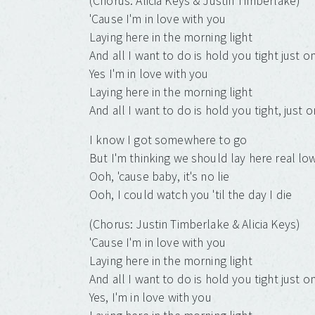
(Chorus: Alicia Keys & Justin Timberlake)
'Cause I'm in love with you
Laying here in the morning light
And all I want to do is hold you tight just 
Yes I'm in love with you
Laying here in the morning light
And all I want to do is hold you tight, just 
I know I got somewhere to go
But I'm thinking we should lay here real low
Ooh, 'cause baby, it's no lie
Ooh, I could watch you 'til the day I die
(Chorus: Justin Timberlake & Alicia Keys)
'Cause I'm in love with you
Laying here in the morning light
And all I want to do is hold you tight just 
Yes, I'm in love with you