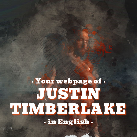
Your webpage of
•
•
JUSTIN
TIMBERLAKE
in English
•
•