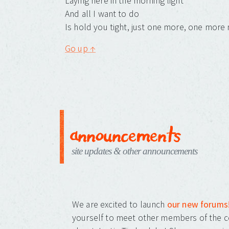
Laying here in the morning light
And all I want to do
Is hold you tight, just one more, one more 
Go up ↑
announcements
site updates & other announcements
We are excited to launch
our new forums
yourself to meet other members of the c