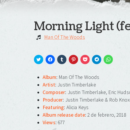
Morning Light (fe
Man Of The Woods
Click
Click
Click
Click
Click
Click
Click
to
to
to
to
to
to
to
share
share
share
share
share
share
share
on
on
on
on
on
on
on
Album
: Man Of The Woods
Twitter
Facebook
Tumblr
Pinterest
Pocket
Telegram
WhatsApp
(Opens
(Opens
(Opens
(Opens
(Opens
(Opens
(Opens
Artist
: Justin Timberlake
in
in
in
in
in
in
in
new
new
new
new
new
new
new
Composer
: Justin Timberlake, Eric Huds
window)
window)
window)
window)
window)
window)
window)
Producer
: Justin Timberlake & Rob Knox
Featuring
: Alicia Keys
Album release date
: 2 de febrero, 2018
Views
: 677