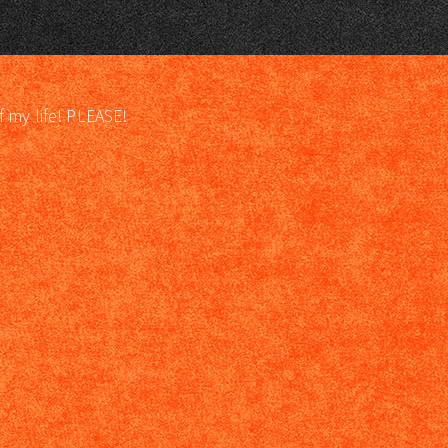
f my life! PLEASE!