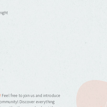
night
!
Feel free to join us and introduce
ommunity! Discover everything