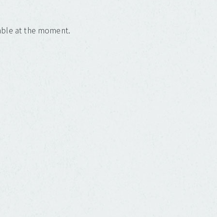
lable at the moment.