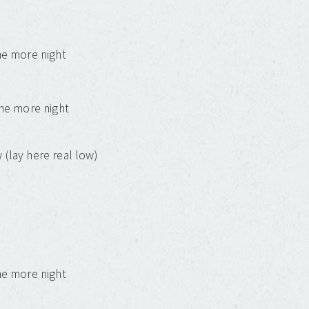
one more night
one more night
 (lay here real low)
one more night