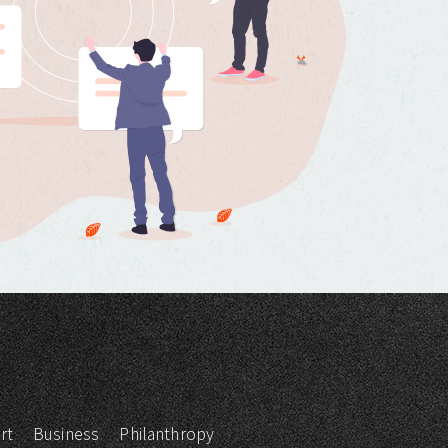
rt
Business
Philanthropy