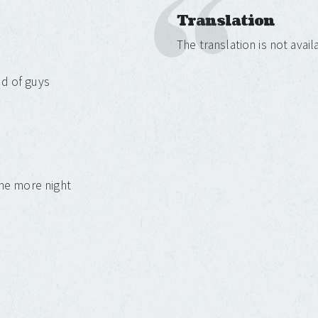
Translation
The translation is not avai
ld of guys
one more night