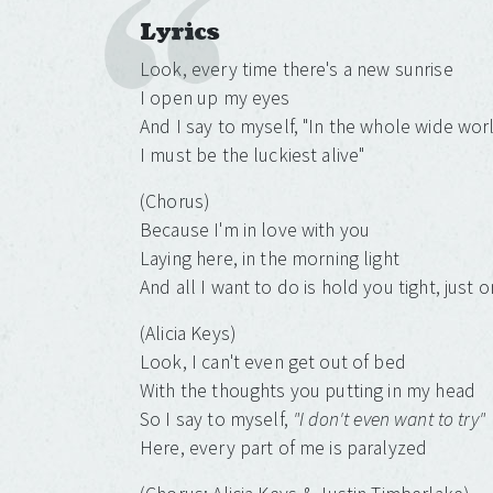
Lyrics
Look, every time there's a new sunrise
I open up my eyes
And I say to myself, "In the whole wide wor
I must be the luckiest alive"
(Chorus)
Because I'm in love with you
Laying here, in the morning light
And all I want to do is hold you tight, just 
(Alicia Keys)
Look, I can't even get out of bed
With the thoughts you putting in my head
So I say to myself,
"I don't even want to try"
Here, every part of me is paralyzed