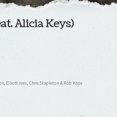
at. Alicia Keys)
on, Elliott Ives, Chris Stapleton & Rob Knox