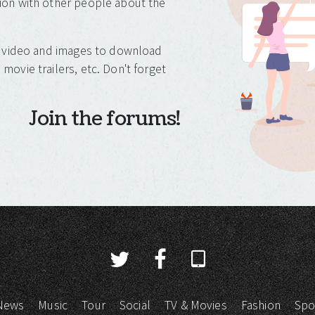
ion with other people about the
o, video and images to download
movie trailers, etc. Don't forget
Join the forums!
News
Music
Tour
Social
TV & Movies
Fashion
Spo