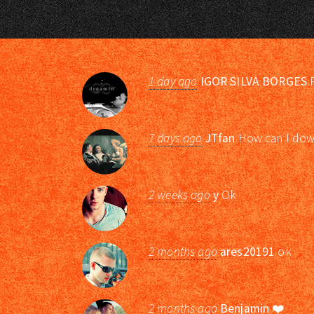
1 day ago
IGOR SILVA BORGES
P
7 days ago
JTfan
How can I down
2 weeks ago
y
Ok
2 months ago
ares20191
ok
2 months ago
Benjamin
❤️