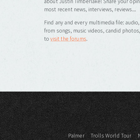
about Justin Timberlake! Share your opin
most recent news, interviews, reviews...
Find any and every multimedia file: audi
from songs, music videos, candid photos, 
to
visit the forums
.
Palmer
Trolls World Tour