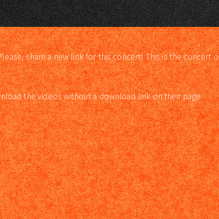
lease, share a new link for this concert! This is the concert o
load the videos without a download link on their page