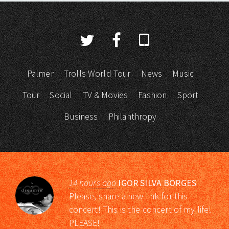
Palmer
Trolls World Tour
News
Music
Tour
Social
TV & Movies
Fashion
Sport
Business
Philanthropy
14 hours ago
IGOR SILVA BORGES
Please, share a new link for this
concert! This is the concert of my life!
PLEASE!