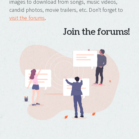
images to download from songs, music videos,
candid photos, movie trailers, etc. Don't forget to
visit the forums
.
Join the forums!