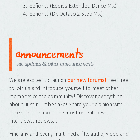
Señorita (Eddies Extended Dance Mix)
Señorita (Dr. Octavo 2-Step Mix)
announcements
site updates & other announcements
We are excited to launch
our new forums!
Feel free
to join us and introduce yourself to meet other
members of the community! Discover everything
about Justin Timberlake! Share your opinion with
other people about the most recent news,
interviews, reviews...
Find any and every multimedia file: audio, video and