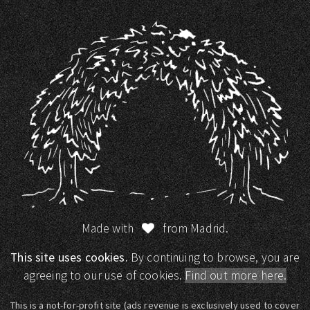
Made with
from Madrid.
This site uses cookies.
By continuing to browse, you are
agreeing to our use of cookies.
Find out more here.
This is a not-for-profit site (ads revenue is exclusively used to cover