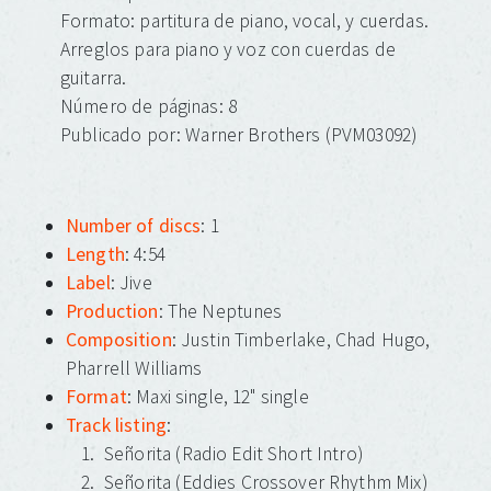
Formato: partitura de piano, vocal, y cuerdas.
Arreglos para piano y voz con cuerdas de
guitarra.
Número de páginas: 8
Publicado por: Warner Brothers (PVM03092)
Number of discs
: 1
Length
: 4:54
Label
: Jive
Production
: The Neptunes
Composition
: Justin Timberlake, Chad Hugo,
Pharrell Williams
Format
: Maxi single, 12" single
Track listing
:
Señorita (Radio Edit Short Intro)
Señorita (Eddies Crossover Rhythm Mix)