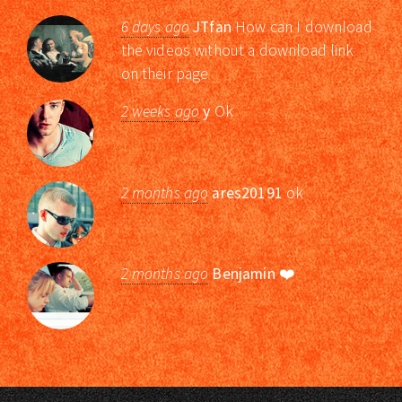
6 days ago
JTfan
How can I download
the videos without a download link
on their page
2 weeks ago
y
Ok
2 months ago
ares20191
ok
2 months ago
Benjamin
❤️