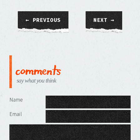
← PREVIOUS
NEXT →
comments
say what you think
Leave a Reply
Name
Email