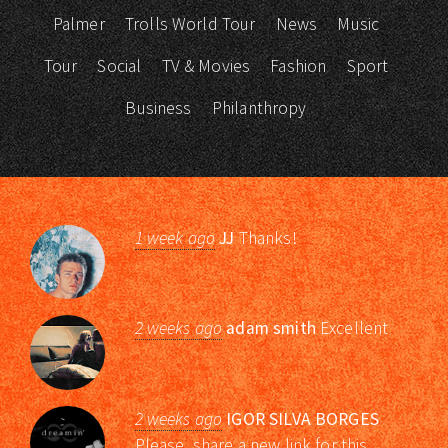
Palmer
Trolls World Tour
News
Music
Tour
Social
TV & Movies
Fashion
Sport
Business
Philanthropy
1 week ago
JJ
Thanks!
2 weeks ago
adam smith
Excellent
2 weeks ago
IGOR SILVA BORGES
Please, share a new link for this