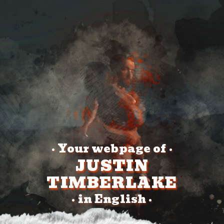
Your webpage of
•
•
JUSTIN
TIMBERLAKE
in English
•
•