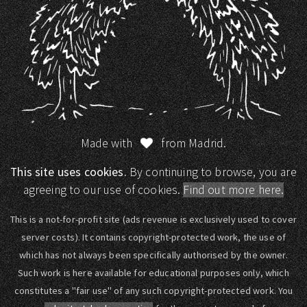
Made with
from Madrid.
This site uses cookies.
By continuing to browse, you are
agreeing to our use of cookies.
Find out more here.
This is a not-for-profit site (ads revenue is exclusively used to cover
server costs). It contains copyright-protected work, the use of
which has not always been specifically authorised by the owner.
Such work is here available for educational purposes only, which
constitutes a "fair use" of any such copyright-protected work. You