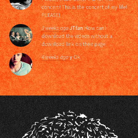
concert! This is the concert of my life!
PLEASE!
3 weeks ago
JTfan
How can I
download the videos without a
download link on their page
4 weeks ago
y
Ok