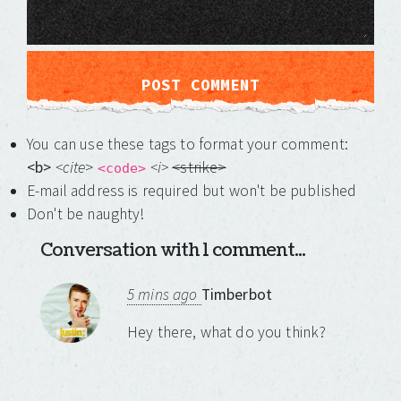
You can use these tags to format your comment:
<b>
<cite
>
<i>
<strike>
<code>
E-mail address is required but won't be published
Don't be naughty!
Conversation with 1 comment...
5 mins ago
Timberbot
Hey there, what do you think?