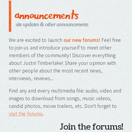
announcements
site updates & other announcements
We are excited to launch
our new forums!
Feel free
to join us and introduce yourself to meet other
members of the community! Discover everything
about Justin Timberlake! Share your opinion with
other people about the most recent news,
interviews, reviews...
Find any and every multimedia file: audio, video and
images to download from songs, music videos,
candid photos, movie trailers, etc. Don't forget to
visit the forums
.
Join the forums!