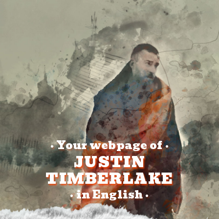
Your webpage of
•
•
JUSTIN
TIMBERLAKE
in English
•
•