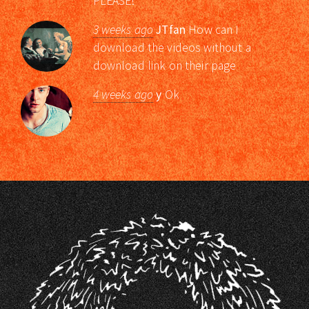
PLEASE!
3 weeks ago
JTfan
How can I
download the videos without a
download link on their page
4 weeks ago
y
Ok