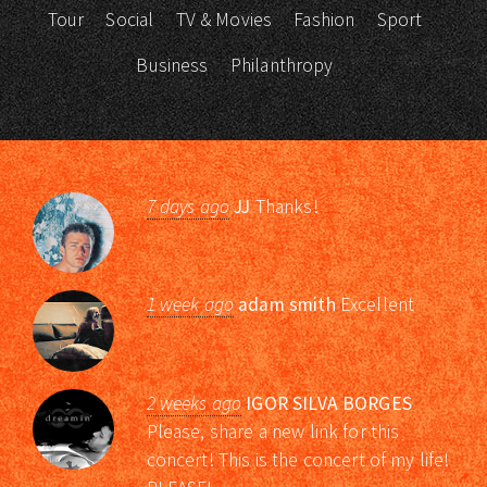
Tour
Social
TV & Movies
Fashion
Sport
Business
Philanthropy
7 days ago
JJ
Thanks!
1 week ago
adam smith
Excellent
2 weeks ago
IGOR SILVA BORGES
Please, share a new link for this
concert! This is the concert of my life!