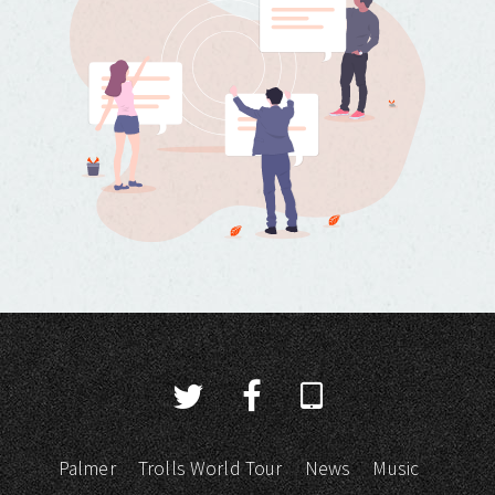
Palmer
Trolls World Tour
News
Music