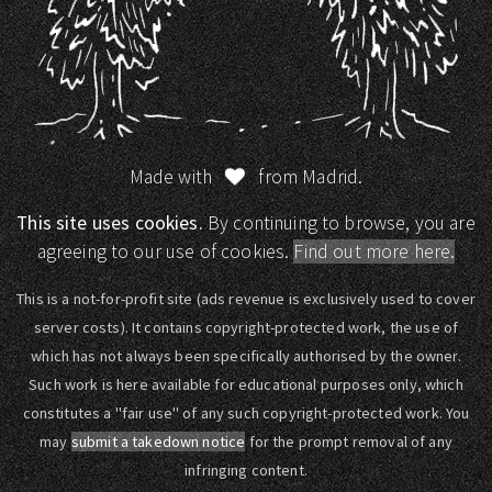
Made with
from Madrid.
This site uses cookies.
By continuing to browse, you are
agreeing to our use of cookies.
Find out more here.
This is a not-for-profit site (ads revenue is exclusively used to cover
server costs). It contains copyright-protected work, the use of
which has not always been specifically authorised by the owner.
Such work is here available for educational purposes only, which
constitutes a "fair use" of any such copyright-protected work. You
may
submit a takedown notice
for the prompt removal of any
infringing content.