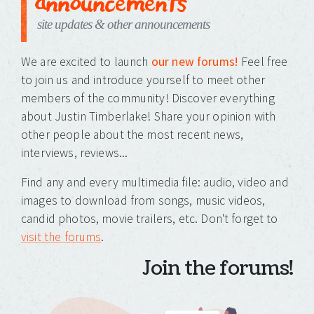
announcements
site updates & other announcements
We are excited to launch
our new forums!
Feel free
to join us and introduce yourself to meet other
members of the community! Discover everything
about Justin Timberlake! Share your opinion with
other people about the most recent news,
interviews, reviews...
Find any and every multimedia file: audio, video and
images to download from songs, music videos,
candid photos, movie trailers, etc. Don't forget to
visit the forums
.
Join the forums!