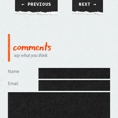
← PREVIOUS
NEXT →
comments
say what you think
Leave a Reply
Name
Email