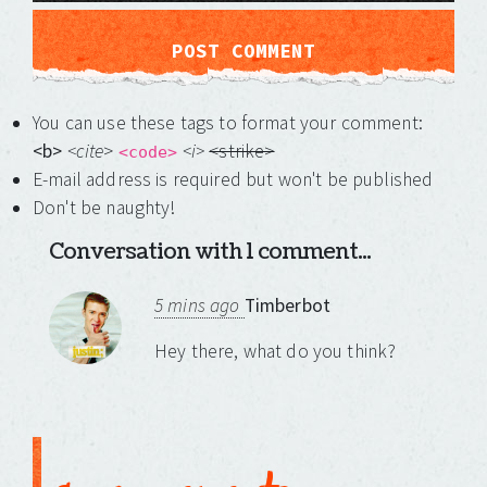
You can use these tags to format your comment:
<b>
<cite
>
<i>
<strike>
<code>
E-mail address is required but won't be published
Don't be naughty!
Conversation with 1 comment...
5 mins ago
Timberbot
Hey there, what do you think?