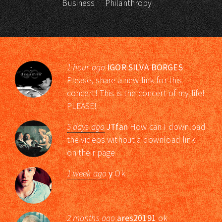
Business
Philanthropy
1 hour ago
IGOR SILVA BORGES
Please, share a new link for this
concert! This is the concert of my life!
PLEASE!
5 days ago
JTfan
How can I download
the videos without a download link
on their page
1 week ago
y
Ok
2 months ago
ares20191
ok