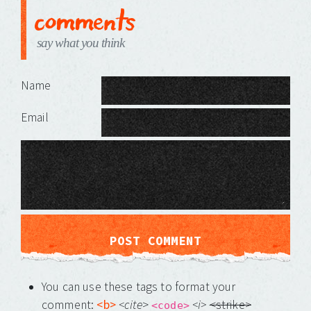
comments
say what you think
Leave a Reply
Name
Email
You can use these tags to format your
comment:
<b>
<cite
>
<i>
<strike>
<code>