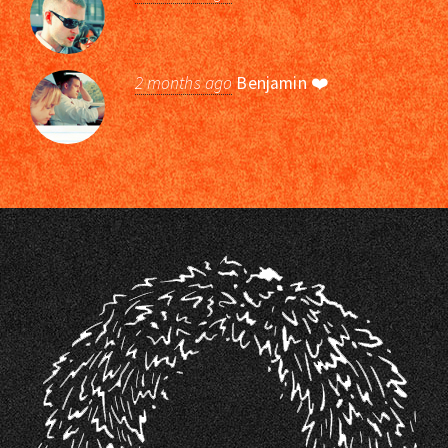
2 months ago
Benjamin
❤️