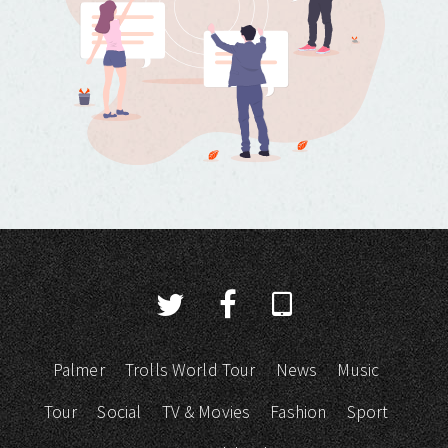
Palmer
Trolls World Tour
News
Music
Tour
Social
TV & Movies
Fashion
Sport