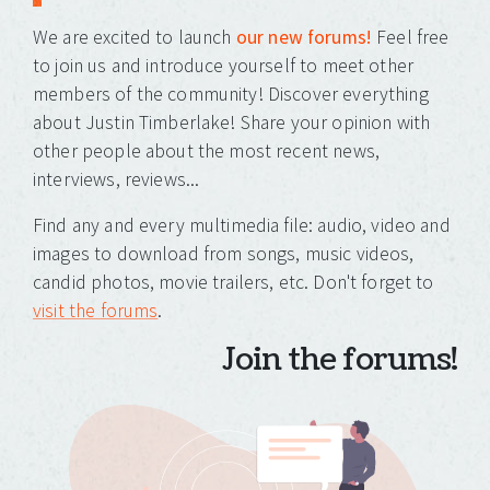
We are excited to launch
our new forums!
Feel free
to join us and introduce yourself to meet other
members of the community! Discover everything
about Justin Timberlake! Share your opinion with
other people about the most recent news,
interviews, reviews...
Find any and every multimedia file: audio, video and
images to download from songs, music videos,
candid photos, movie trailers, etc. Don't forget to
visit the forums
.
Join the forums!