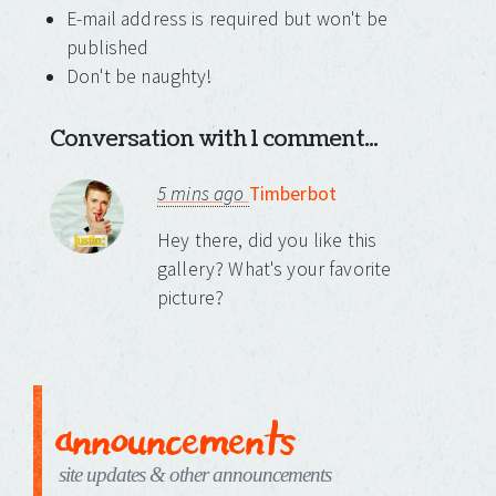
E-mail address is required but won't be
published
Don't be naughty!
Conversation with 1 comment...
5 mins ago
Timberbot
Hey there, did you like this
gallery? What's your favorite
picture?
announcements
site updates & other announcements