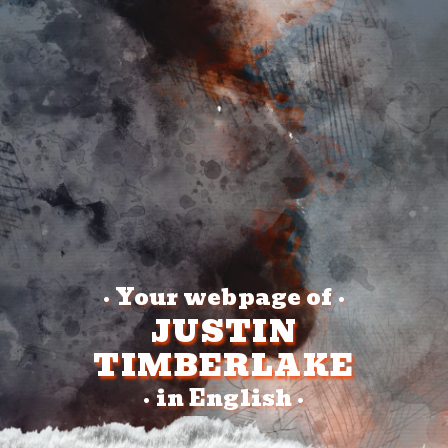
Your webpage of
•
•
JUSTIN
TIMBERLAKE
in English
•
•