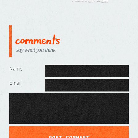
comments
say what you think
Leave a Reply
Name
Email