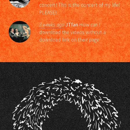
concert! This is the concert of my life!
PLEASE!
3 weeks ago
JTfan
How can I
download the videos without a
download link on their page