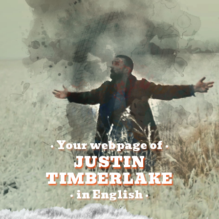
Your webpage of
•
•
JUSTIN
TIMBERLAKE
in English
•
•