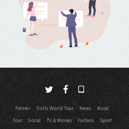
Palmer
Trolls World Tour
News
Music
Tour
Social
TV & Movies
Fashion
Sport