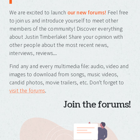
We are excited to launch
our new forums!
Feel free
to join us and introduce yourself to meet other
members of the community! Discover everything
about Justin Timberlake! Share your opinion with
other people about the most recent news,
interviews, reviews...
Find any and every multimedia file: audio, video and
images to download from songs, music videos,
candid photos, movie trailers, etc. Don't forget to
visit the forums
.
Join the forums!