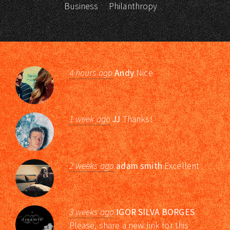
Business
Philanthropy
4 hours ago
Andy
Nice
1 week ago
JJ
Thanks!
2 weeks ago
adam smith
Excellent
3 weeks ago
IGOR SILVA BORGES
Please, share a new link for this