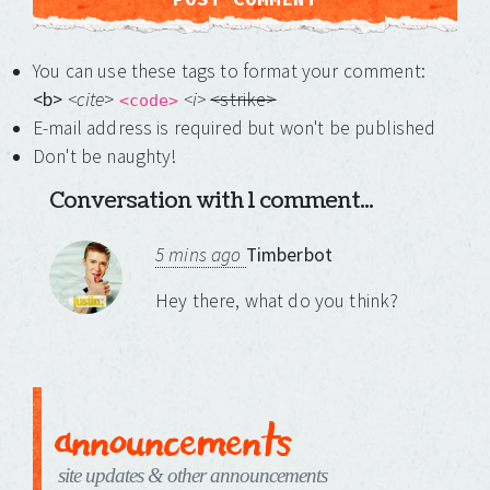
You can use these tags to format your comment:
<b>
<cite
>
<i>
<strike>
<code>
E-mail address is required but won't be published
Don't be naughty!
Conversation with 1 comment...
5 mins ago
Timberbot
Hey there, what do you think?
announcements
site updates & other announcements