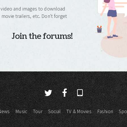
o, video and images to download
movie trailers, etc. Don't forget
Join the forums!
News
Music
Tour
Social
TV & Movies
Fashion
Spo