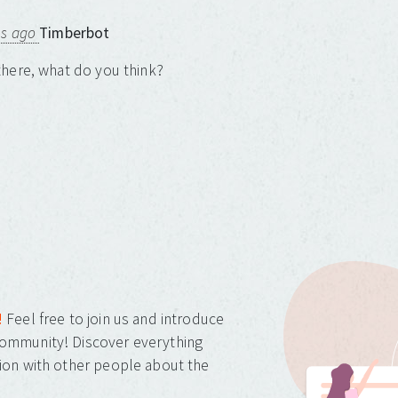
ns ago
Timberbot
here, what do you think?
!
Feel free to join us and introduce
ommunity! Discover everything
ion with other people about the