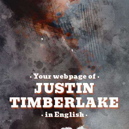
Your webpage of
•
•
JUSTIN
TIMBERLAKE
in English
•
•