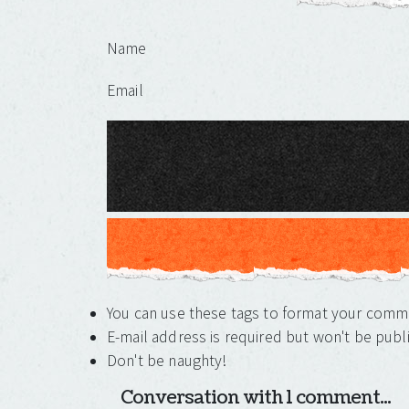
Leave a Reply
Name
Email
You can use these tags to format your com
E-mail address is required but won't be publ
Don't be naughty!
Conversation with 1 comment...