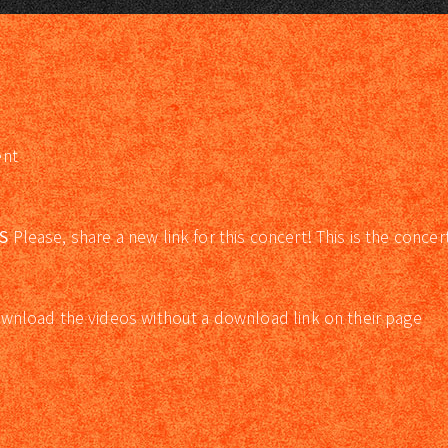
ent
S
Please, share a new link for this concert! This is the concer
wnload the videos without a download link on their page