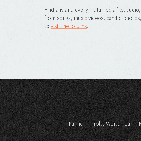
Find any and every multimedia file: audi
from songs, music videos, candid photos, 
to
visit the forums
.
Palmer
Trolls World Tour