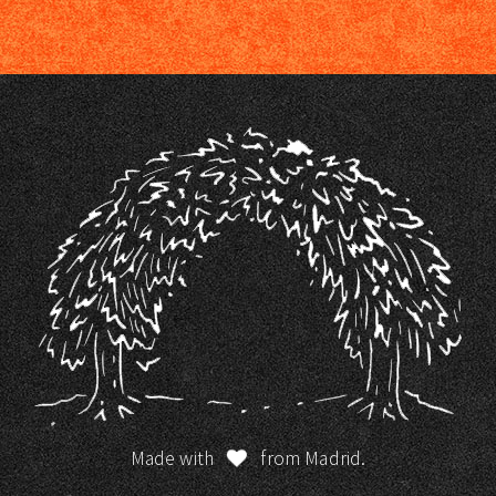
Made with
from Madrid.