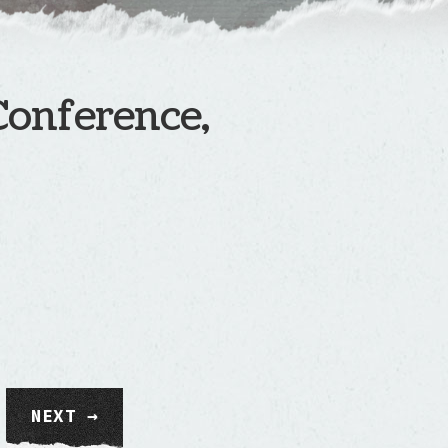
Conference,
NEXT →