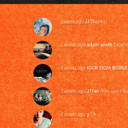
1 week ago
JJ
Thanks!
2 weeks ago
adam smith
Excell
3 weeks ago
IGOR SILVA BORGE
3 weeks ago
JTfan
How can I do
4 weeks ago
y
Ok