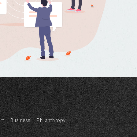
rt
Business
Philanthropy