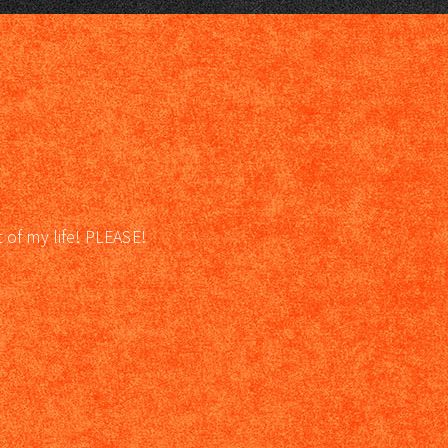
t of my life! PLEASE!