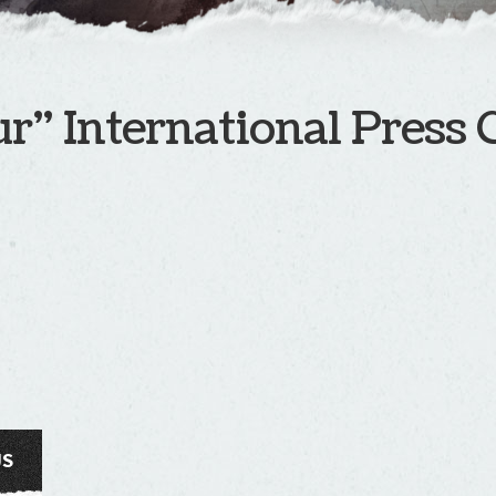
r” International Press 
US