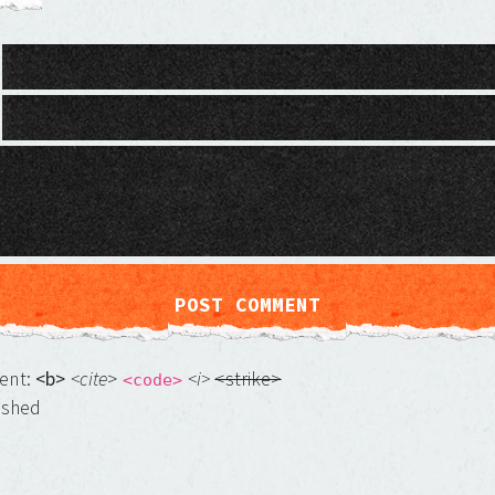
ment:
<b>
<cite
>
<i>
<strike>
<code>
ished