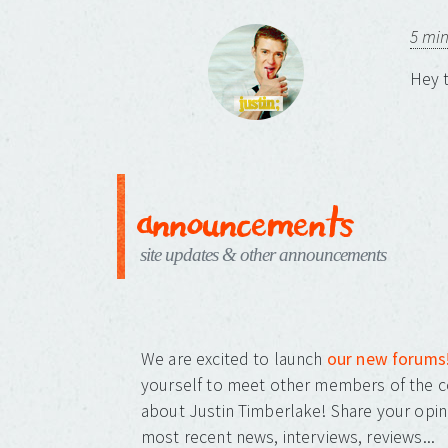
5 mi
Hey t
announcements
site updates & other announcements
We are excited to launch
our new forums
yourself to meet other members of the c
about Justin Timberlake! Share your opin
most recent news, interviews, reviews...