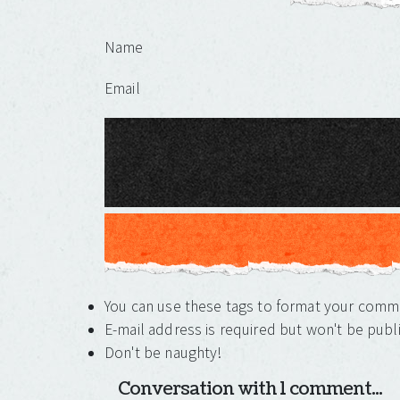
Leave a Reply
Name
Email
You can use these tags to format your com
E-mail address is required but won't be publ
Don't be naughty!
Conversation with 1 comment...