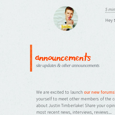
5 mi
Hey t
announcements
site updates & other announcements
We are excited to launch
our new forums
yourself to meet other members of the c
about Justin Timberlake! Share your opin
most recent news, interviews, reviews...