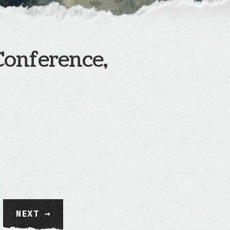
Conference,
NEXT →