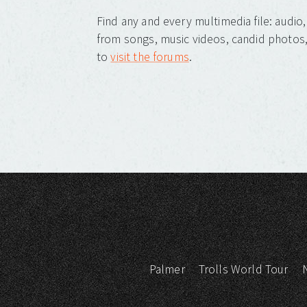
Find any and every multimedia file: audi
from songs, music videos, candid photos, 
to
visit the forums
.
Palmer
Trolls World Tour