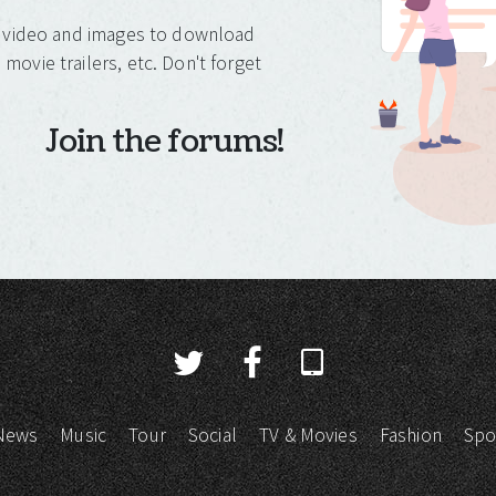
o, video and images to download
movie trailers, etc. Don't forget
Join the forums!
News
Music
Tour
Social
TV & Movies
Fashion
Spo