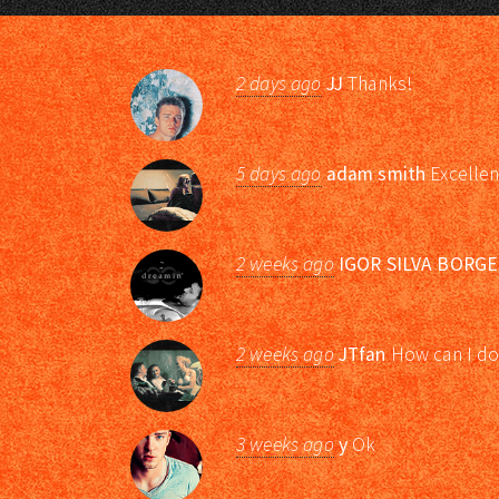
2 days ago
JJ
Thanks!
5 days ago
adam smith
Excellen
2 weeks ago
IGOR SILVA BORGE
2 weeks ago
JTfan
How can I do
3 weeks ago
y
Ok