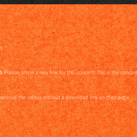
t
S
Please, share a new link for this concert! This is the concer
wnload the videos without a download link on their page