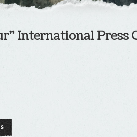
r” International Press 
US