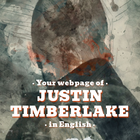
Your webpage of
•
•
JUSTIN
TIMBERLAKE
in English
•
•