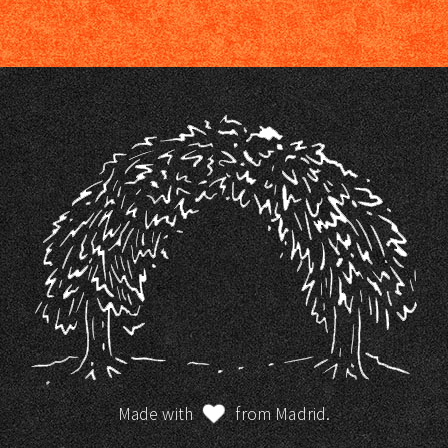
Made with
from Madrid.