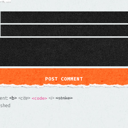
ment:
<b>
<cite
>
<i>
<strike>
<code>
ished