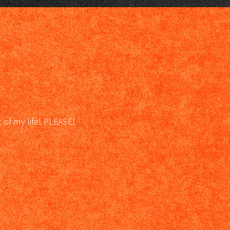
t of my life! PLEASE!