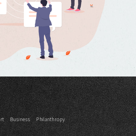
rt
Business
Philanthropy