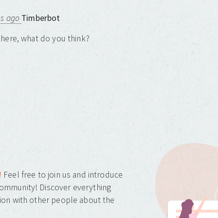
ns ago
Timberbot
here, what do you think?
!
Feel free to join us and introduce
ommunity! Discover everything
ion with other people about the