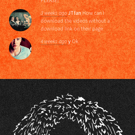
PLEASE!
3 weeks ago
JTfan
How can I
download the videos without a
download link on their page
4 weeks ago
y
Ok