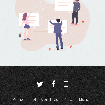
Palmer
Trolls World Tour
News
Music