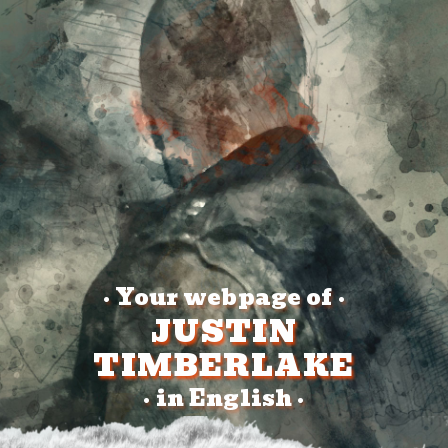
Your webpage of
•
•
JUSTIN
TIMBERLAKE
in English
•
•