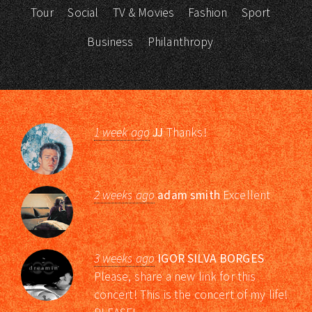
Tour
Social
TV & Movies
Fashion
Sport
Business
Philanthropy
1 week ago
JJ
Thanks!
2 weeks ago
adam smith
Excellent
3 weeks ago
IGOR SILVA BORGES
Please, share a new link for this
concert! This is the concert of my life!