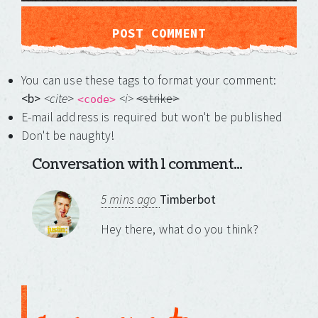
You can use these tags to format your comment:
<b>
<cite
>
<i>
<strike>
<code>
E-mail address is required but won't be published
Don't be naughty!
Conversation with 1 comment...
5 mins ago
Timberbot
Hey there, what do you think?