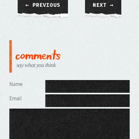
← PREVIOUS
NEXT →
comments
say what you think
Leave a Reply
Name
Email