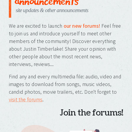
announcements
site updates & other announcements
We are excited to launch
our new forums!
Feel free
to join us and introduce yourself to meet other
members of the community! Discover everything
about Justin Timberlake! Share your opinion with
other people about the most recent news,
interviews, reviews...
Find any and every multimedia file: audio, video and
images to download from songs, music videos,
candid photos, movie trailers, etc. Don't forget to
visit the forums
.
Join the forums!