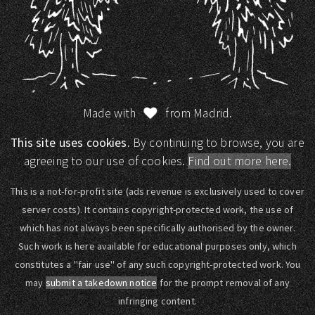
Made with
from Madrid.
This site uses cookies.
By continuing to browse, you are
agreeing to our use of cookies.
Find out more here.
This is a not-for-profit site (ads revenue is exclusively used to cover
server costs). It contains copyright-protected work, the use of
which has not always been specifically authorised by the owner.
Such work is here available for educational purposes only, which
constitutes a "fair use" of any such copyright-protected work. You
may
submit a takedown notice
for the prompt removal of any
infringing content.