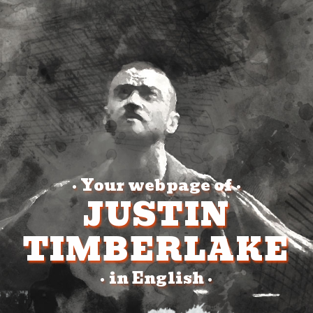
Your webpage of
•
•
JUSTIN
TIMBERLAKE
in English
•
•