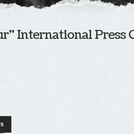
r” International Press 
US