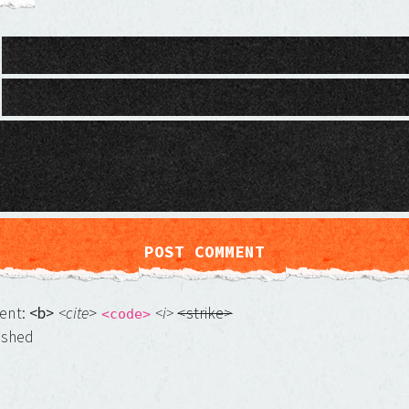
ment:
<b>
<cite
>
<i>
<strike>
<code>
ished