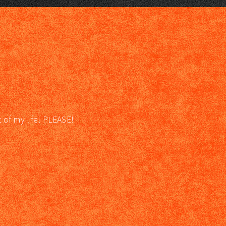
t of my life! PLEASE!