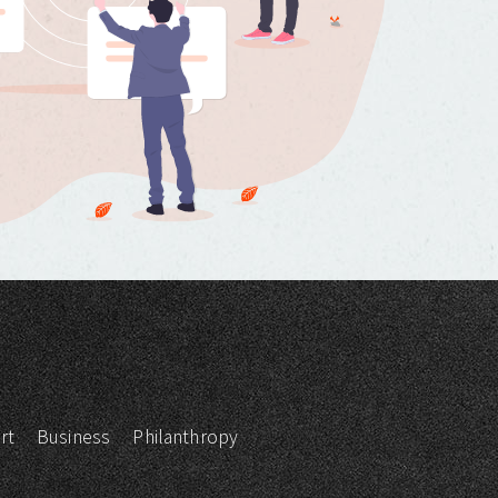
rt
Business
Philanthropy