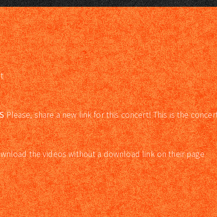
t
S
Please, share a new link for this concert! This is the concer
wnload the videos without a download link on their page