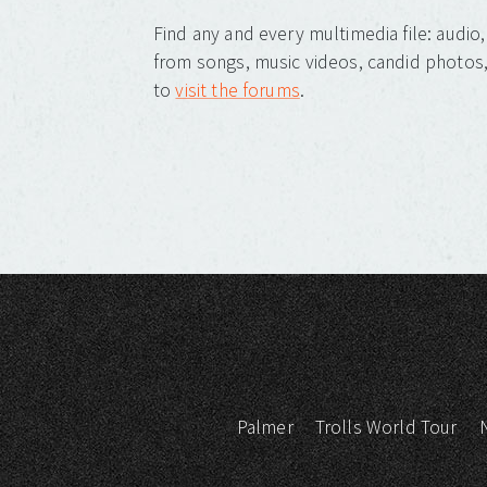
Find any and every multimedia file: audi
from songs, music videos, candid photos, 
to
visit the forums
.
Palmer
Trolls World Tour