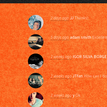
2 days ago
JJ
Thanks!
5 days ago
adam smith
Excellen
2 weeks ago
IGOR SILVA BORGE
2 weeks ago
JTfan
How can I do
3 weeks ago
y
Ok