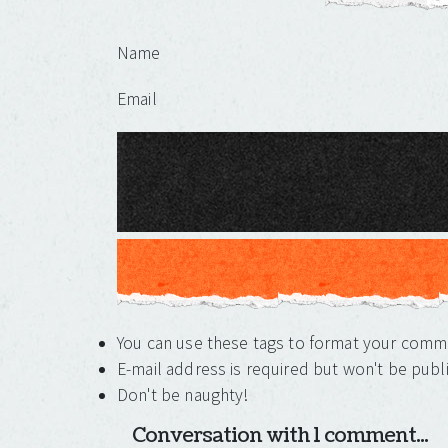
Leave a Reply
Name
Email
You can use these tags to format your com
E-mail address is required but won't be publ
Don't be naughty!
Conversation with 1 comment...