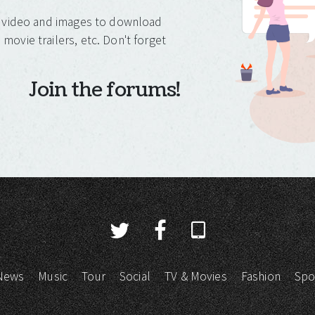
o, video and images to download
movie trailers, etc. Don't forget
Join the forums!
News
Music
Tour
Social
TV & Movies
Fashion
Spo