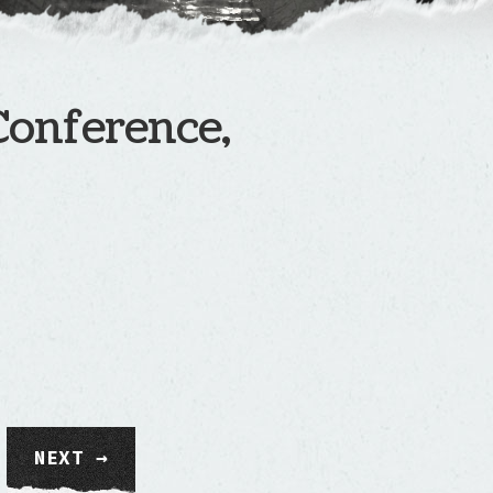
Conference,
NEXT →