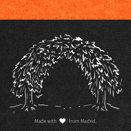
Made with
from Madrid.