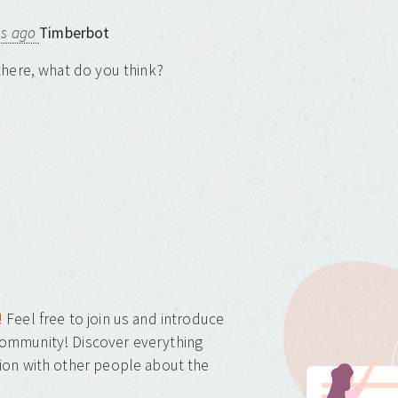
ns ago
Timberbot
here, what do you think?
!
Feel free to join us and introduce
ommunity! Discover everything
ion with other people about the