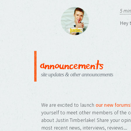
5 mi
Hey t
announcements
site updates & other announcements
We are excited to launch
our new forums
yourself to meet other members of the c
about Justin Timberlake! Share your opin
most recent news, interviews, reviews...