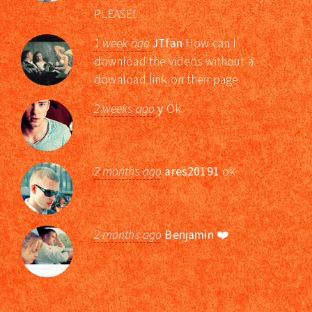
PLEASE!
1 week ago
JTfan
How can I
download the videos without a
download link on their page
2 weeks ago
y
Ok
2 months ago
ares20191
ok
2 months ago
Benjamin
❤️