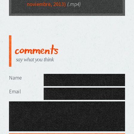
noviembre, 2013)
(.mp4)
comments
say what you think
Leave a Reply
Name
Email