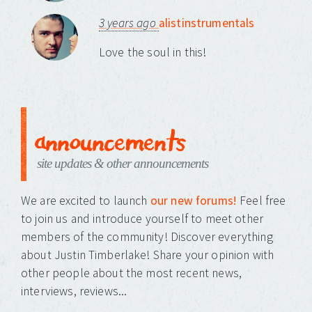
3 years ago
alistinstrumentals
Love the soul in this!
announcements
site updates & other announcements
We are excited to launch
our new forums!
Feel free
to join us and introduce yourself to meet other
members of the community! Discover everything
about Justin Timberlake! Share your opinion with
other people about the most recent news,
interviews, reviews...