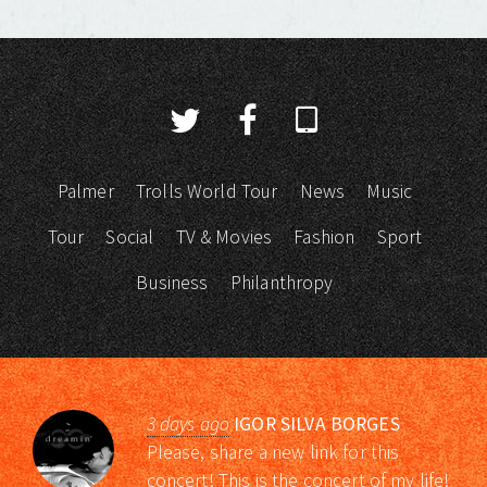
Palmer
Trolls World Tour
News
Music
Tour
Social
TV & Movies
Fashion
Sport
Business
Philanthropy
3 days ago
IGOR SILVA BORGES
Please, share a new link for this
concert! This is the concert of my life!