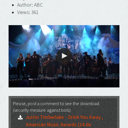
new
new
new
new
new
new
new
Author: ABC
window)
window)
window)
window)
window)
window)
window)
Views: 361
Please, post a comment to see the download
(security messure against bots).
Justin Timberlake - Drink You Away ,
American Music Awards (24 de