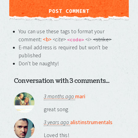
You can use these tags to format your
comment:
<b>
<cite
>
<i>
<strike>
<code>
E-mail address is required but won't be
published
Don't be naughty!
Conversation with 3 comments...
3 months ago
mari
great song
3 years ago
alistinstrumentals
Loved this!