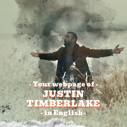
Your webpage of
•
•
JUSTIN
TIMBERLAKE
in English
•
•