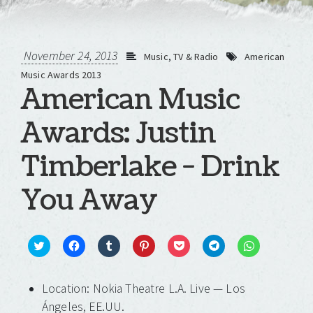
November 24, 2013
Music
,
TV & Radio
American
Music Awards 2013
American Music
Awards: Justin
Timberlake - Drink
You Away
Click
Click
Click
Click
Click
Click
Click
to
to
to
to
to
to
to
share
share
share
share
share
share
share
on
on
on
on
on
on
on
Location: Nokia Theatre L.A. Live — Los
Twitter
Facebook
Tumblr
Pinterest
Pocket
Telegram
WhatsApp
(Opens
(Opens
(Opens
(Opens
(Opens
(Opens
(Opens
Ángeles, EE.UU.
in
in
in
in
in
in
in