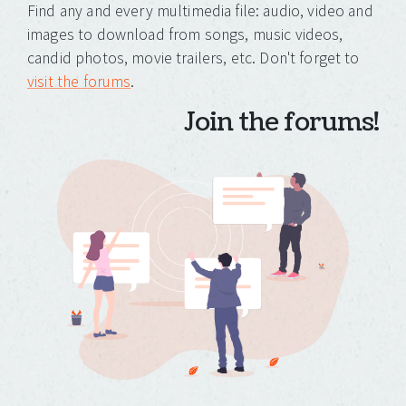
Find any and every multimedia file: audio, video and
images to download from songs, music videos,
candid photos, movie trailers, etc. Don't forget to
visit the forums
.
Join the forums!