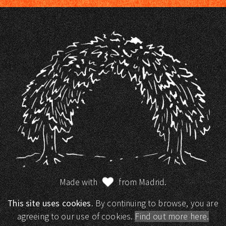
Made with
from Madrid.
This site uses cookies.
By continuing to browse, you are
agreeing to our use of cookies.
Find out more here.