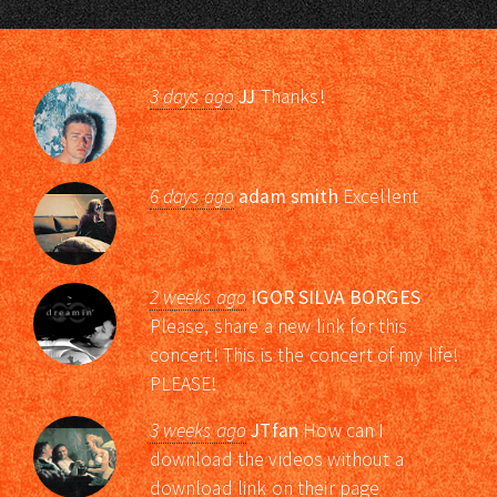
3 days ago
JJ
Thanks!
6 days ago
adam smith
Excellent
2 weeks ago
IGOR SILVA BORGES
Please, share a new link for this
concert! This is the concert of my life!
PLEASE!
3 weeks ago
JTfan
How can I
download the videos without a
download link on their page