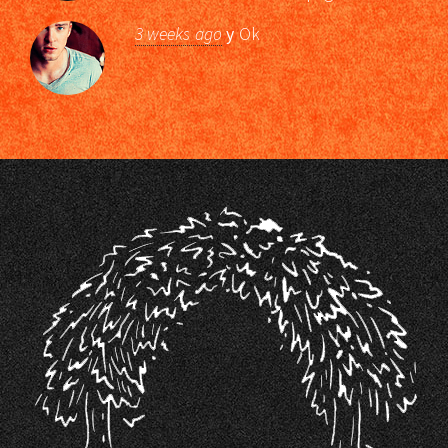
3 weeks ago
y
Ok