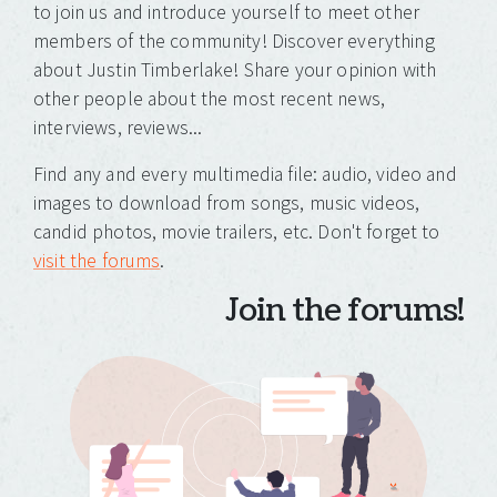
to join us and introduce yourself to meet other
members of the community! Discover everything
about Justin Timberlake! Share your opinion with
other people about the most recent news,
interviews, reviews...
Find any and every multimedia file: audio, video and
images to download from songs, music videos,
candid photos, movie trailers, etc. Don't forget to
visit the forums
.
Join the forums!