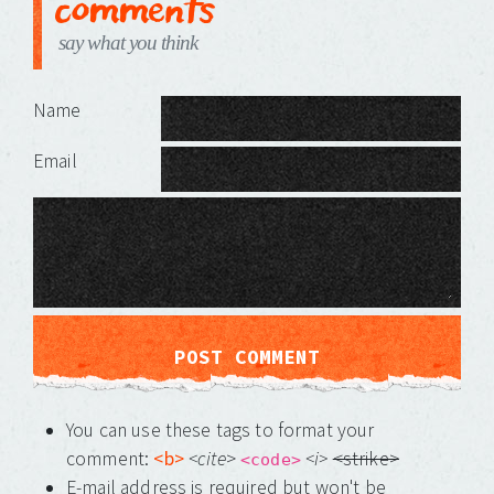
comments
say what you think
Leave a Reply
Name
Email
You can use these tags to format your
comment:
<b>
<cite
>
<i>
<strike>
<code>
E-mail address is required but won't be