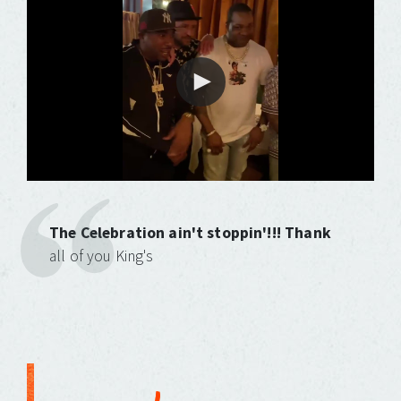
The Celebration ain't stoppin'!!! Thank
all of you King's