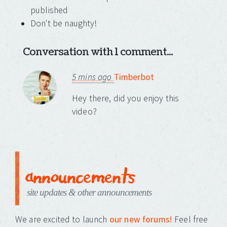
published
Don't be naughty!
Conversation with 1 comment...
5 mins ago
Timberbot
Hey there, did you enjoy this
video?
announcements
site updates & other announcements
We are excited to launch
our new forums!
Feel free