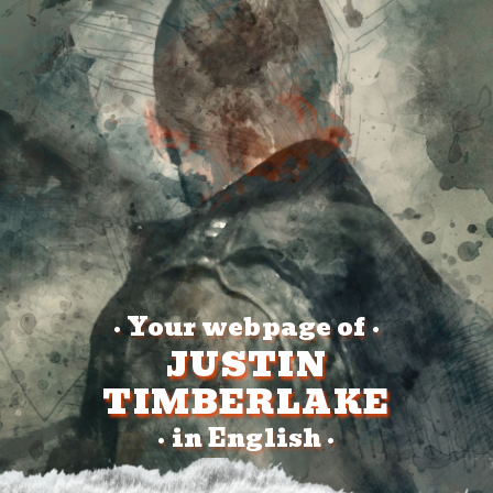
Your webpage of
•
•
JUSTIN
TIMBERLAKE
in English
•
•