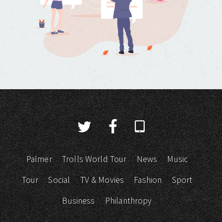
Palmer
Trolls World Tour
News
Music
Tour
Social
TV & Movies
Fashion
Sport
Business
Philanthropy