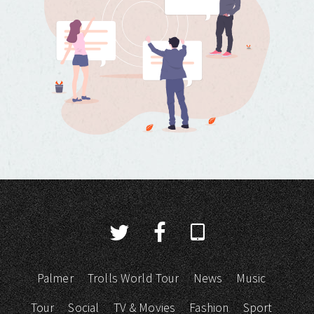
Palmer
Trolls World Tour
News
Music
Tour
Social
TV & Movies
Fashion
Sport