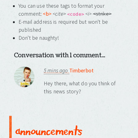
You can use these tags to format your
comment:
<b>
<cite
>
<i>
<strike>
<code>
E-mail address is required but won't be
published
Don't be naughty!
Conversation with 1 comment...
5 mins ago
Timberbot
Hey there, what do you think of
this news story?
announcements