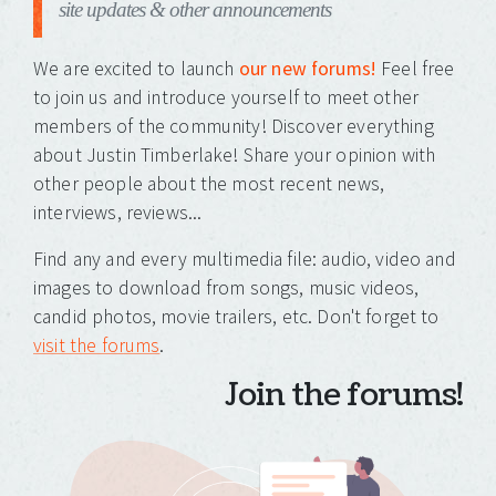
site updates & other announcements
We are excited to launch
our new forums!
Feel free
to join us and introduce yourself to meet other
members of the community! Discover everything
about Justin Timberlake! Share your opinion with
other people about the most recent news,
interviews, reviews...
Find any and every multimedia file: audio, video and
images to download from songs, music videos,
candid photos, movie trailers, etc. Don't forget to
visit the forums
.
Join the forums!