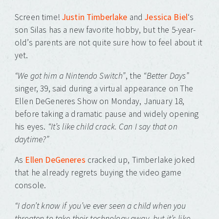
to
to
to
to
to
to
to
share
share
share
share
share
share
share
on
on
on
on
on
on
on
Screen time!
Justin Timberlake
and
Jessica Biel
‘s
Twitter
Facebook
Tumblr
Pinterest
Pocket
Telegram
WhatsApp
(Opens
(Opens
(Opens
(Opens
(Opens
(Opens
(Opens
son Silas has a new favorite hobby, but the 5-year-
in
in
in
in
in
in
in
new
new
new
new
new
new
new
old’s parents are not quite sure how to feel about it
window)
window)
window)
window)
window)
window)
window)
yet.
“We got him a Nintendo Switch”
, the
“Better Days”
singer, 39, said during a virtual appearance on The
Ellen DeGeneres Show on Monday, January 18,
before taking a dramatic pause and widely opening
his eyes.
“It’s like child crack. Can I say that on
daytime?”
As
Ellen DeGeneres
cracked up, Timberlake joked
that he already regrets buying the video game
console.
“I don’t know if you’ve ever seen a child when you
threaten to take their technology away, but it’s like,