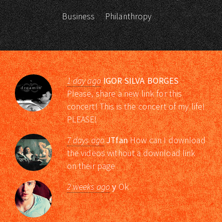
Business
Philanthropy
1 day ago
IGOR SILVA BORGES
Please, share a new link for this
concert! This is the concert of my life!
PLEASE!
7 days ago
JTfan
How can I download
the videos without a download link
on their page
2 weeks ago
y
Ok