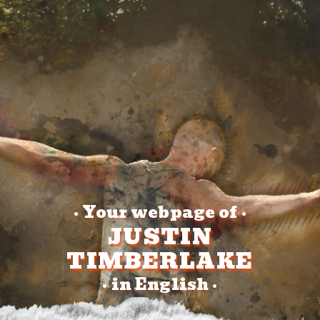
Your webpage of
•
•
JUSTIN
TIMBERLAKE
in English
•
•