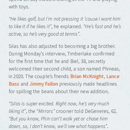
with toys.
“He likes golf, but I’m not pressing it ’cause I want him
to like it if he likes it”
, he explained.
“He’s fast and he’s
active, so he’s very good at tennis”
.
Silas has also adjusted to becoming a big brother.
During Monday’s interview, Timberlake confirmed
for the first time that he and Biel, 38, secretly
welcomed their second child, a son named Phineas,
in 2020. The couple’s friends
Brian McKnight
,
Lance
Bass
and
Jimmy Fallon
previously made headlines
for spilling the beans about their new addition.
“Silas is super excited. Right now, he’s very much
liking it”
, the
“Mirrors”
crooner told DeGeneres, 62.
“But you know, Phin can’t walk yet or chase him
down, so, I don’t know, we’ll see what happens”
.