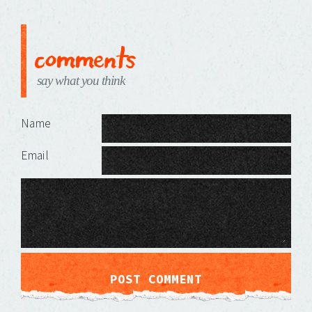
comments
say what you think
Leave a Reply
Name
Email