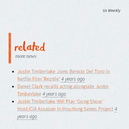
Us Weekly
related
more news
Justin Timberlake Joins Benicio Del Toro In
Netflix Film ‘Reptile’
4 years ago
Daniel Clark recalls acting alongside Justin
Timberlake
4 years ago
Justin Timberlake Will Play ‘Gong Show’
Host/CIA Assassin In Hourlong Series Project
4
years ago