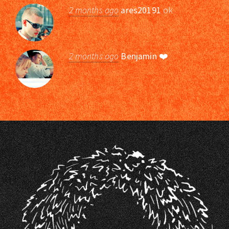
2 months ago
ares20191
ok
2 months ago
Benjamin
❤️