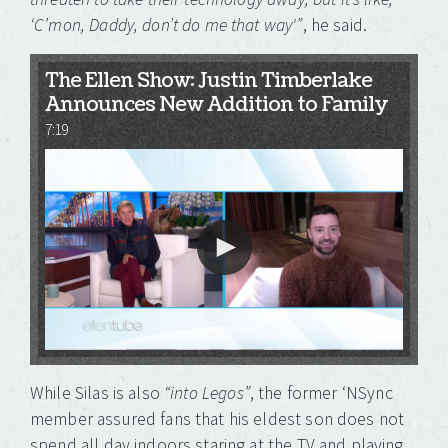
‘C’mon, Daddy, don’t do me that way'”
, he said.
The Ellen Show: Justin Timberlake
Announces New Addition to Family
7:19
While Silas is also
“into Legos”
, the former ‘NSync
member assured fans that his eldest son does not
spend all day indoors staring at the TV and playing